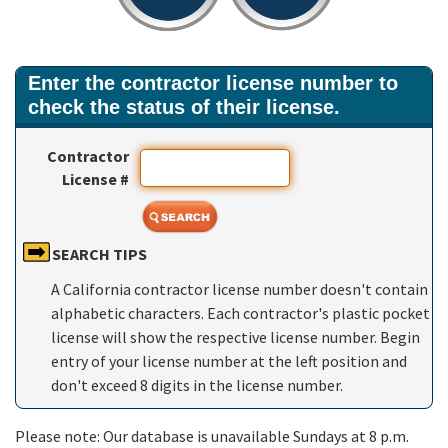
Enter the contractor license number to
check the status of their license.
Contractor
License #
SEARCH TIPS
A California contractor license number doesn't contain
alphabetic characters. Each contractor's plastic pocket
license will show the respective license number. Begin
entry of your license number at the left position and
don't exceed 8 digits in the license number.
Please note: Our database is unavailable Sundays at 8 p.m.