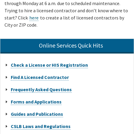
through Monday at 6 a.m. due to scheduled maintenance.
Trying to hire a licensed contractor and don’t know where to
start? Click
here
to create a list of licensed contractors by
City or ZIP code.
Online Services Quick Hits
Check a License or HIS Registration
Find A Licensed Contractor
Frequently Asked Questions
Forms and Applications
Guides and Publications
CSLB Laws and Regulations