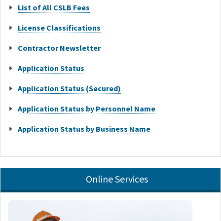
List of All CSLB Fees
License Classifications
Contractor Newsletter
Application Status
Application Status (Secured)
Application Status by Personnel Name
Application Status by Business Name
Online Services