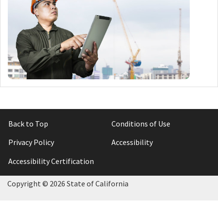
Back to Top
Conditions of Use
Privacy Policy
Accessibility
Accessibility Certification
Copyright ©
2026 State of California