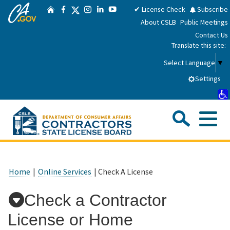
CA.gov
Skip
Twitter
✔ License Check
Subscribe
Home
Facebook
Instagram
LinkedIn
YouTube
to
About CSLB
Public Meetings
Main
Contact Us
Content
Translate this site:
Select Language
▼
Settings
Sea
Me
Custom Google Search
Submit
Close Se
Consumers
Home
|
Online Services
| Check A License
Licensees
Check a Contractor
License or Home
Applicants