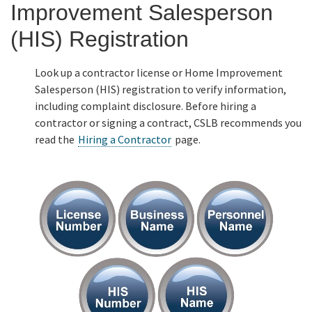
Improvement Salesperson
Online Services
(HIS) Registration
Media
Look up a contractor license or Home Improvement
Salesperson (HIS) registration to verify information,
including complaint disclosure. Before hiring a
Resources
contractor or signing a contract, CSLB recommends you
read the
Hiring a Contractor
page.