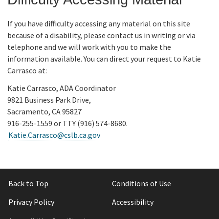
If you have difficulty accessing any material on this site
because of a disability, please contact us in writing or via
telephone and we will work with you to make the
information available. You can direct your request to Katie
Carrasco at:
Katie Carrasco, ADA Coordinator
9821 Business Park Drive,
Sacramento, CA 95827
916-255-1559 or TTY (916) 574-8680.
Katie.Carrasco@cslb.ca.gov
Back to Top
Conditions of Use
Privacy Policy
Accessibility