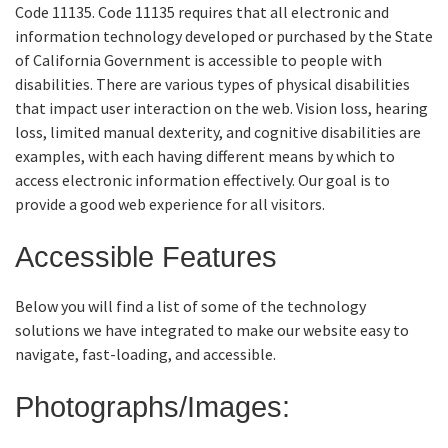
Code 11135. Code 11135 requires that all electronic and
information technology developed or purchased by the State
Online Services
of California Government is accessible to people with
disabilities. There are various types of physical disabilities
Media
that impact user interaction on the web. Vision loss, hearing
loss, limited manual dexterity, and cognitive disabilities are
examples, with each having different means by which to
Resources
access electronic information effectively. Our goal is to
provide a good web experience for all visitors.
Accessible Features
Below you will find a list of some of the technology
solutions we have integrated to make our website easy to
navigate, fast-loading, and accessible.
Photographs/Images: