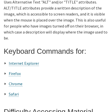
Uses Alternative Text "ALT" and/or "TITLE" attributes.
ALT/TITLE attributes provide a written description of the
image, which is accessible to screen readers, and it is visible
when the mouse is placed over the image. This is also useful
for people who have images turned off on their browser, in
which case a description will display where the image used to
be.
Keyboard Commands for:
Internet Explorer
Firefox
Chrome
Safari
Difficulty Accessing Material