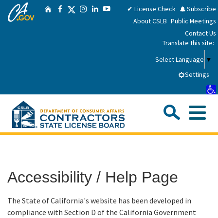
CA.gov
Skip
Twitter
✔ License Check
Subscribe
Home
Facebook
Instagram
LinkedIn
YouTube
to
About CSLB
Public Meetings
Main
Contact Us
Content
Translate this site:
Select Language
▼
Settings
Sea
Me
Custom Google Search
Submit
Close Se
Consumers
Accessibility / Help Page
Licensees
The State of California's website has been developed in
Applicants
compliance with Section D of the California Government