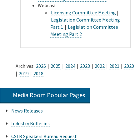
Webcast
Licensing Committee Meeting
|
Legislation Committee Meeting
Part 1
|
Legislation Committee
Meeting Part 2
Archives:
2026
|
2025
|
2024
|
2023
|
2022
|
2021
|
2020
|
2019
|
2018
Media Room Popular Pages
News Releases
Industry Bulletins
CSLB Speakers Bureau Request