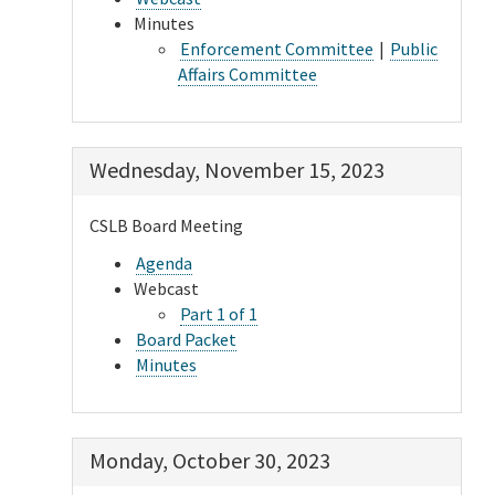
Minutes
Enforcement Committee
|
Public
Affairs Committee
Wednesday, November 15, 2023
CSLB Board Meeting
Agenda
Webcast
Part 1 of 1
Board Packet
Minutes
Monday, October 30, 2023