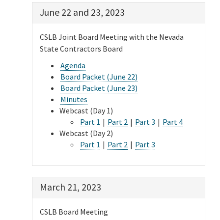
June 22 and 23, 2023
CSLB Joint Board Meeting with the Nevada
State Contractors Board
Agenda
Board Packet (June 22)
Board Packet (June 23)
Minutes
Webcast (Day 1)
Part 1
|
Part 2
|
Part 3
|
Part 4
Webcast (Day 2)
Part 1
|
Part 2
|
Part 3
March 21, 2023
CSLB Board Meeting