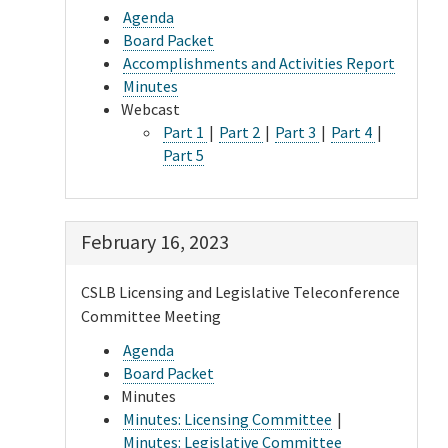
Agenda
Board Packet
Accomplishments and Activities Report
Minutes
Webcast
Part 1
|
Part 2
|
Part 3
|
Part 4
|
Part 5
February 16, 2023
CSLB Licensing and Legislative Teleconference
Committee Meeting
Agenda
Board Packet
Minutes
Minutes: Licensing Committee
|
Minutes: Legislative Committee