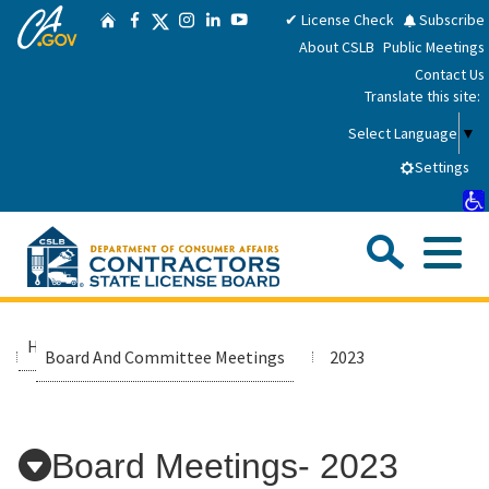
CA.gov
Skip
Twitter
✔ License Check
Subscribe
Home
Facebook
Instagram
LinkedIn
YouTube
to
About CSLB
Public Meetings
Main
Contact Us
Content
Translate this site:
Select Language
▼
Settings
Sea
Me
Custom Google Search
Submit
Close Se
Consumers
Home
Media Room
Board And Committee Meetings
2023
Licensees
Board Meetings- 2023
Applicants