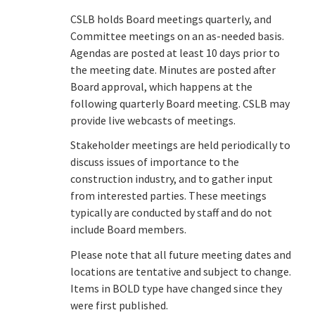
CSLB holds Board meetings quarterly, and
Online Services
Committee meetings on an as-needed basis.
Agendas are posted at least 10 days prior to
the meeting date. Minutes are posted after
Media
Board approval, which happens at the
following quarterly Board meeting. CSLB may
Resources
provide live webcasts of meetings.
Stakeholder meetings are held periodically to
discuss issues of importance to the
construction industry, and to gather input
from interested parties. These meetings
typically are conducted by staff and do not
include Board members.
Please note that all future meeting dates and
locations are tentative and subject to change.
Items in BOLD type have changed since they
were first published.