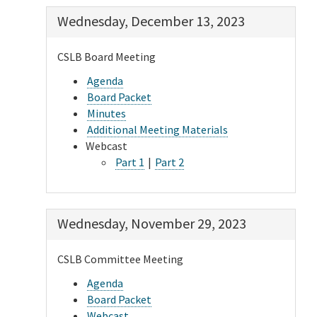
Wednesday, December 13, 2023
CSLB Board Meeting
Agenda
Board Packet
Minutes
Additional Meeting Materials
Webcast
Part 1
|
Part 2
Wednesday, November 29, 2023
CSLB Committee Meeting
Agenda
Board Packet
Webcast