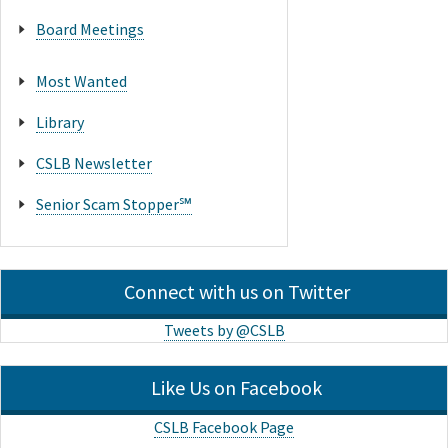
Board Meetings
Most Wanted
Library
CSLB Newsletter
Senior Scam Stopper℠
Connect with us on Twitter
Tweets by @CSLB
Like Us on Facebook
CSLB Facebook Page