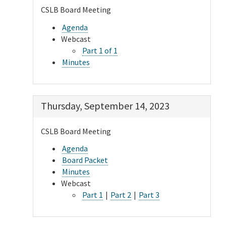
CSLB Board Meeting
Agenda
Webcast
Part 1 of 1
Minutes
Thursday, September 14, 2023
CSLB Board Meeting
Agenda
Board Packet
Minutes
Webcast
Part 1
|
Part 2
|
Part 3