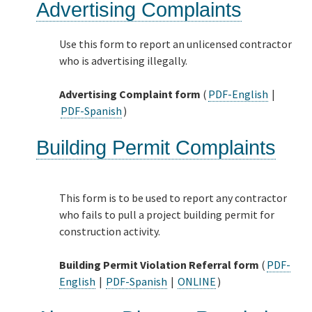
Advertising Complaints
Use this form to report an unlicensed contractor
who is advertising illegally.
Advertising Complaint form
(
PDF-English
|
PDF-Spanish
)
Building Permit Complaints
This form is to be used to report any contractor
who fails to pull a project building permit for
construction activity.
Building Permit Violation Referral form
(
PDF-
English
|
PDF-Spanish
|
ONLINE
)