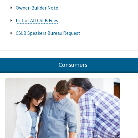
Owner-Builder Note
List of All CSLB Fees
CSLB Speakers Bureau Request
Consumers