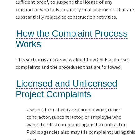
sufficient proof, to suspend the license of any
contractor who fails to satisfy final judgments that are
substantially related to construction activities.
How the Complaint Process
Works
This section is an overview about how CSLB addresses
complaints and the procedures that are followed.
Licensed and Unlicensed
Project Complaints
Use this form if you are a homeowner, other
contractor, subcontractor, or employee who
wants to file a complaint against a contractor.
Public agencies also may file complaints using this
form.