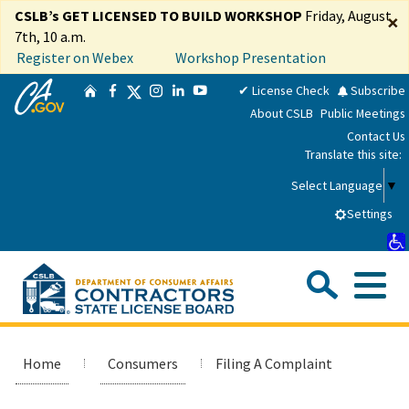
Skip
CSLB’s GET LICENSED TO BUILD WORKSHOP
Friday, August
×
to
7th, 10 a.m.
Main
Register on Webex
Workshop Presentation
Content
CA.gov
Twitter
✔ License Check
Subscribe
Home
Facebook
Instagram
LinkedIn
YouTube
About CSLB
Public Meetings
Contact Us
Translate this site:
Select Language
▼
Settings
Sea
Me
Custom Google Search
Submit
Close Se
Consumers
Home
Consumers
Filing A Complaint
Licensees