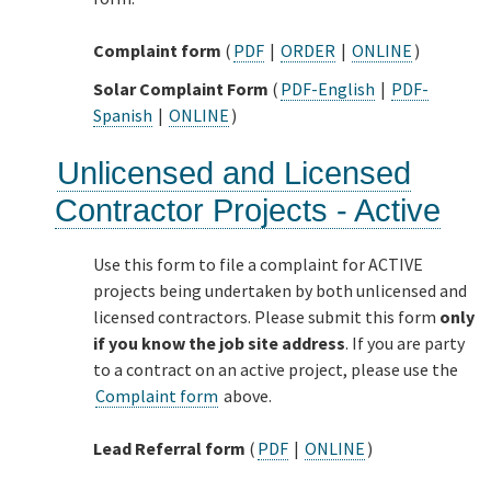
Complaint form
(
PDF
|
ORDER
|
ONLINE
)
Solar Complaint Form
(
PDF-English
|
PDF-
Spanish
|
ONLINE
)
Unlicensed and Licensed
Contractor Projects - Active
Use this form to file a complaint for ACTIVE
projects being undertaken by both unlicensed and
licensed contractors. Please submit this form
only
if you know the job site address
. If you are party
to a contract on an active project, please use the
Complaint form
above.
Lead Referral form
(
PDF
|
ONLINE
)