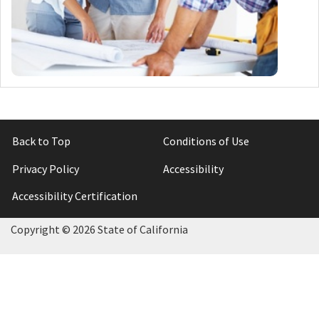
Back to Top
Conditions of Use
Privacy Policy
Accessibility
Accessibility Certification
Copyright ©
2026 State of California