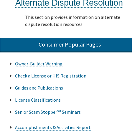
Alternate Dispute Resolution
This section provides information on alternate
dispute resolution resources.
Consumer Popular Pages
Owner-Builder Warning
Check a License or HIS Registration
Guides and Publications
License Classifications
Senior Scam Stopper℠ Seminars
Accomplishments & Activities Report