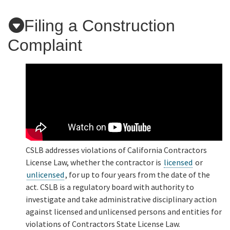
Filing a Construction
Applicants
Complaint
Online Services
Media
Resources
CSLB addresses violations of California Contractors
License Law, whether the contractor is
licensed
or
unlicensed
, for up to four years from the date of the
act. CSLB is a regulatory board with authority to
investigate and take administrative disciplinary action
against licensed and unlicensed persons and entities for
violations of Contractors State License Law.