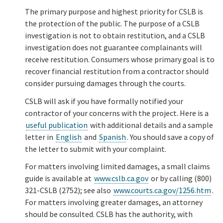
The primary purpose and highest priority for CSLB is
the protection of the public. The purpose of a CSLB
investigation is not to obtain restitution, and a CSLB
investigation does not guarantee complainants will
receive restitution. Consumers whose primary goal is to
recover financial restitution from a contractor should
consider pursuing damages through the courts.
CSLB will ask if you have formally notified your
contractor of your concerns with the project. Here is a
useful publication
with additional details and a sample
letter in
English
and
Spanish
. You should save a copy of
the letter to submit with your complaint.
For matters involving limited damages, a small claims
guide is available at
www.cslb.ca.gov
or by calling (800)
321-CSLB (2752); see also
www.courts.ca.gov/1256.htm
.
For matters involving greater damages, an attorney
should be consulted. CSLB has the authority, with