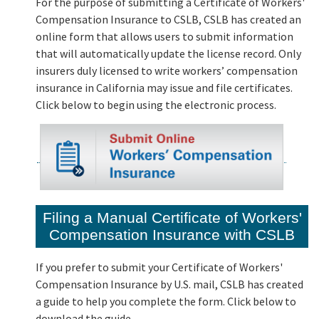
For the purpose of submitting a Certificate of Workers'
Compensation Insurance to CSLB, CSLB has created an
online form that allows users to submit information
that will automatically update the license record. Only
insurers duly licensed to write workers’ compensation
insurance in California may issue and file certificates.
Click below to begin using the electronic process.
Filing a Manual Certificate of Workers'
Compensation Insurance with CSLB
If you prefer to submit your Certificate of Workers'
Compensation Insurance by U.S. mail, CSLB has created
a guide to help you complete the form. Click below to
download the guide.