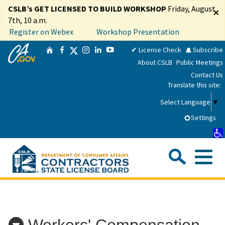
Skip
CSLB’s GET LICENSED TO BUILD WORKSHOP
Friday, August
×
to
7th, 10 a.m.
Main
Register on Webex
Workshop Presentation
Content
CA.gov
Twitter
✔ License Check
Subscribe
Home
Facebook
Instagram
LinkedIn
YouTube
About CSLB
Public Meetings
Contact Us
Translate this site:
Select Language
▼
Settings
Sea
Me
Custom Google Search
Submit
Close Se
Consumers
Workers' Compensation
Licensees