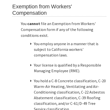
Exemption from Workers'
Compensation
You
cannot
file an Exemption from Workers'
Compensation form if any of the following
conditions exist.
You employ anyone in a manner that is
subject to California workers'
compensation laws.
Your license is qualified by a Responsible
Managing Employee (RME).
You hold a C-8 Concrete classification, C-20
Warm-Air Heating, Ventilating and Air-
Conditioning classification, C-22 Asbestos
Abatement classification, C-39 Roofing
classification, and/or C-61/D-49 Tree
Service classification.