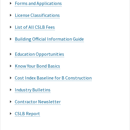
Forms and Applications
License Classifications
List of All CSLB Fees
Building Official Information Guide
Education Opportunities
Know Your Bond Basics
Cost Index Baseline for B Construction
Industry Bulletins
Contractor Newsletter
CSLB Report