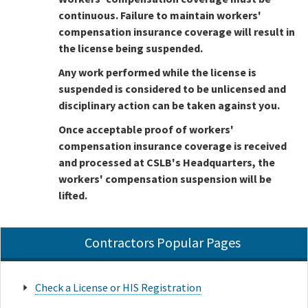
continuous. Failure to maintain workers'
compensation insurance coverage will result in
the license being suspended.
Any work performed while the license is
suspended is considered to be unlicensed and
disciplinary action can be taken against you.
Once acceptable proof of workers'
compensation insurance coverage is received
and processed at CSLB's Headquarters, the
workers' compensation suspension will be
lifted.
Contractors Popular Pages
Check a License or HIS Registration