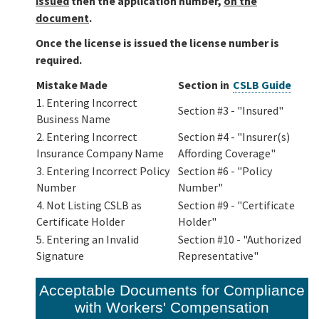
issued
then the application number,
on the
document
.
Once the license is issued the license number is
required.
Mistake Made
Section in
CSLB Guide
1. Entering Incorrect
Section #3 - "Insured"
Business Name
2. Entering Incorrect
Section #4 - "Insurer(s)
Insurance Company Name
Affording Coverage"
3. Entering Incorrect Policy
Section #6 - "Policy
Number
Number"
4. Not Listing CSLB as
Section #9 - "Certificate
Certificate Holder
Holder"
5. Entering an Invalid
Section #10 - "Authorized
Signature
Representative"
Acceptable Documents for Compliance
with Workers' Compensation