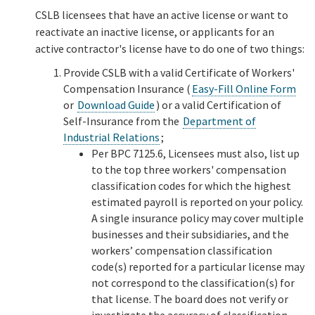
CSLB licensees that have an active license or want to
reactivate an inactive license, or applicants for an
active contractor's license have to do one of two things:
Provide CSLB with a valid Certificate of Workers'
Compensation Insurance (
Easy-Fill Online Form
or
Download Guide
) or a valid Certification of
Self-Insurance from the
Department of
Industrial Relations
;
Per BPC 7125.6, Licensees must also, list up
to the top three workers' compensation
classification codes for which the highest
estimated payroll is reported on your policy.
A single insurance policy may cover multiple
businesses and their subsidiaries, and the
workers’ compensation classification
code(s) reported for a particular license may
not correspond to the classification(s) for
that license. The board does not verify or
investigate the accuracy of classification