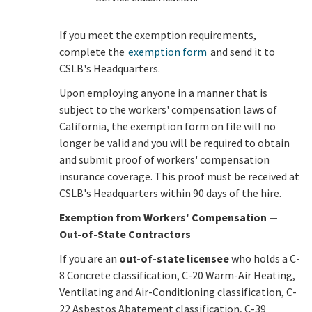
If you meet the exemption requirements,
complete the
exemption form
and send it to
CSLB's Headquarters.
Upon employing anyone in a manner that is
subject to the workers' compensation laws of
California, the exemption form on file will no
longer be valid and you will be required to obtain
and submit proof of workers' compensation
insurance coverage. This proof must be received at
CSLB's Headquarters within 90 days of the hire.
Exemption from Workers' Compensation —
Out-of-State Contractors
If you are an
out-of-state licensee
who holds a C-
8 Concrete classification, C-20 Warm-Air Heating,
Ventilating and Air-Conditioning classification, C-
22 Asbestos Abatement classification, C-39