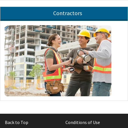
Contractors
Back to Top
Conditions of Use