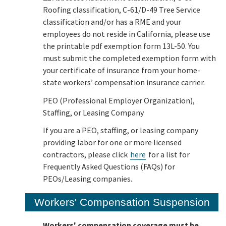
Roofing classification, C-61/D-49 Tree Service
classification and/or has a RME and your
employees do not reside in California, please use
the printable pdf exemption form 13L-50. You
must submit the completed exemption form with
your certificate of insurance from your home-
state workers’ compensation insurance carrier.
PEO (Professional Employer Organization),
Staffing, or Leasing Company
If you are a PEO, staffing, or leasing company
providing labor for one or more licensed
contractors, please click
here
for a list for
Frequently Asked Questions (FAQs) for
PEOs/Leasing companies.
Workers' Compensation Suspension
Workers' compensation coverage must be