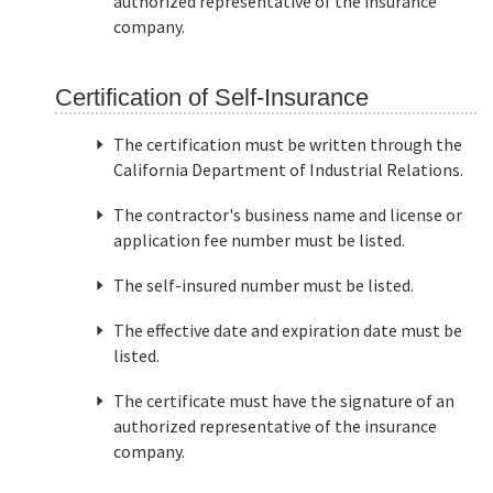
authorized representative of the insurance
company.
Certification of Self-Insurance
The certification must be written through the
California Department of Industrial Relations.
The contractor's business name and license or
application fee number must be listed.
The self-insured number must be listed.
The effective date and expiration date must be
listed.
The certificate must have the signature of an
authorized representative of the insurance
company.