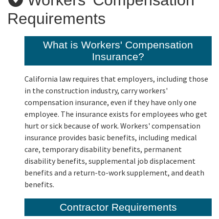
Requirements
Applicants
What is Workers' Compensation
Insurance?
Online Services
California law requires that employers, including those
Media
in the construction industry, carry workers'
compensation insurance, even if they have only one
employee. The insurance exists for employees who get
Resources
hurt or sick because of work. Workers' compensation
insurance provides basic benefits, including medical
care, temporary disability benefits, permanent
disability benefits, supplemental job displacement
benefits and a return-to-work supplement, and death
benefits.
Contractor Requirements