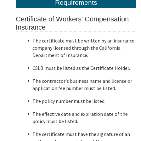
Requirements
Certificate of Workers' Compensation
Insurance
The certificate must be written by an insurance
company licensed through the California
Department of Insurance.
CSLB must be listed as the Certificate Holder.
The contractor's business name and license or
application fee number must be listed.
The policy number must be listed.
The effective date and expiration date of the
policy must be listed.
The certificate must have the signature of an