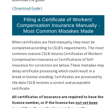
(
Download Guide
)
Filing a Certificate of Workers’
Compensation Insurance Manually -
Most Common Mistakes Made
When certificates are filed manually, they must be
completed according to CSLB’s requirements. The most
common reasons CSLB returns Certificates of Workers'
Compensation Insurance or Certifications of Self-
Insurance for correction are below. These mistakes may
delay certificate processing which could result in a
break in license standing. Certificates are processed by
the date CSLB receives a correct and acceptable
certificate.
All certificates of insurance are required to have the
license number, or if the license has
not yet been