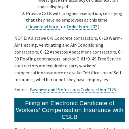
codes displayed.
Provide CSLB with a signed exemption, certifying
that they have no employees at this time
(
Download Form
or
Order Form #32
)
NOTE: All active C-8 Concrete contractors, C-20 Warm-
Air Heating, Ventilating and Air-Conditioning
contractors, C-22 Asbestos Abatement contractors, C-
39 Roofing contractors, and/or C-61/D-49 Tree Service
contractors are required to carry workers'
compensation insurance or a valid Certification of Self-
Insurance, whether or not they have employees.
Source:
Business and Professions Code section 7125
Filing an Electronic Certificate of
Workers' Compensation Insurance with
CSLB