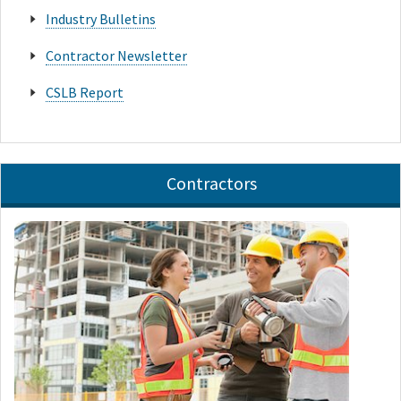
Industry Bulletins
Contractor Newsletter
CSLB Report
Contractors