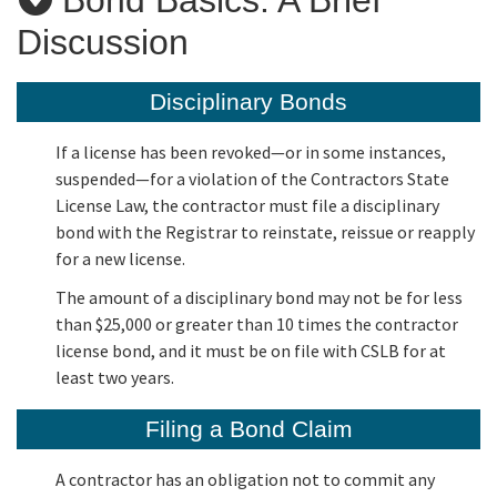
Discussion
Applicants
Disciplinary Bonds
Online Services
If a license has been revoked—or in some instances,
suspended—for a violation of the Contractors State
Media
License Law, the contractor must file a disciplinary
bond with the Registrar to reinstate, reissue or reapply
for a new license.
Resources
The amount of a disciplinary bond may not be for less
than $25,000 or greater than 10 times the contractor
license bond, and it must be on file with CSLB for at
least two years.
Filing a Bond Claim
A contractor has an obligation not to commit any