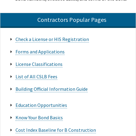
Contractors Popular Pages
Check a License or HIS Registration
Forms and Applications
License Classifications
List of All CSLB Fees
Building Official Information Guide
Education Opportunities
Know Your Bond Basics
Cost Index Baseline for B Construction