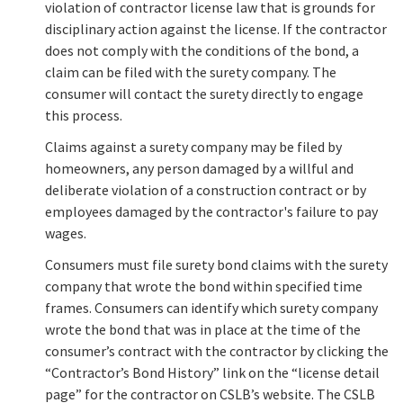
violation of contractor license law that is grounds for
disciplinary action against the license. If the contractor
does not comply with the conditions of the bond, a
claim can be filed with the surety company. The
consumer will contact the surety directly to engage
this process.
Claims against a surety company may be filed by
homeowners, any person damaged by a willful and
deliberate violation of a construction contract or by
employees damaged by the contractor's failure to pay
wages.
Consumers must file surety bond claims with the surety
company that wrote the bond within specified time
frames. Consumers can identify which surety company
wrote the bond that was in place at the time of the
consumer’s contract with the contractor by clicking the
“Contractor’s Bond History” link on the “license detail
page” for the contractor on CSLB’s website. The CSLB