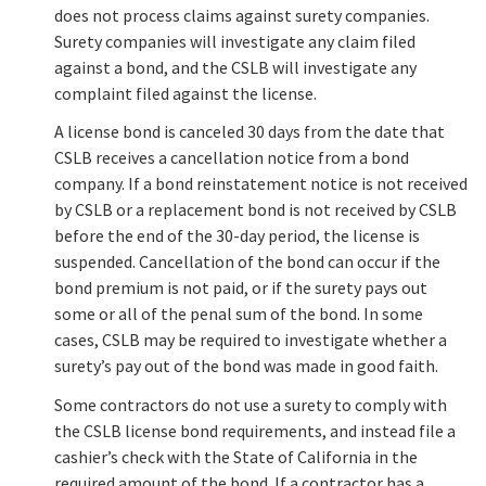
does not process claims against surety companies.
Surety companies will investigate any claim filed
against a bond, and the CSLB will investigate any
complaint filed against the license.
A license bond is canceled 30 days from the date that
CSLB receives a cancellation notice from a bond
company. If a bond reinstatement notice is not received
by CSLB or a replacement bond is not received by CSLB
before the end of the 30-day period, the license is
suspended. Cancellation of the bond can occur if the
bond premium is not paid, or if the surety pays out
some or all of the penal sum of the bond. In some
cases, CSLB may be required to investigate whether a
surety’s pay out of the bond was made in good faith.
Some contractors do not use a surety to comply with
the CSLB license bond requirements, and instead file a
cashier’s check with the State of California in the
required amount of the bond. If a contractor has a