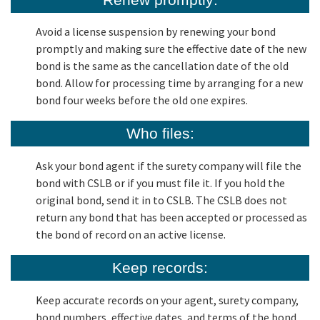
Avoid a license suspension by renewing your bond
promptly and making sure the effective date of the new
bond is the same as the cancellation date of the old
bond. Allow for processing time by arranging for a new
bond four weeks before the old one expires.
Who files:
Ask your bond agent if the surety company will file the
bond with CSLB or if you must file it. If you hold the
original bond, send it in to CSLB. The CSLB does not
return any bond that has been accepted or processed as
the bond of record on an active license.
Keep records:
Keep accurate records on your agent, surety company,
bond numbers, effective dates, and terms of the bond.