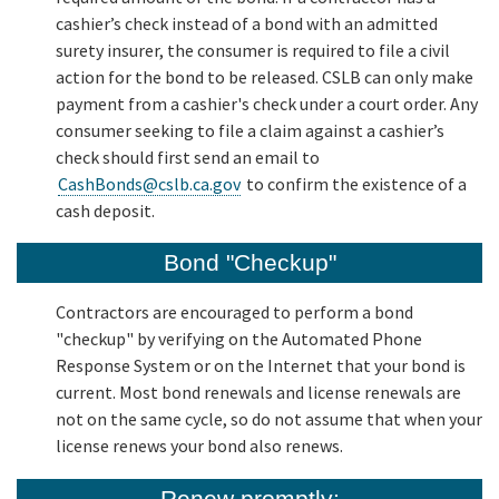
cashier’s check instead of a bond with an admitted
surety insurer, the consumer is required to file a civil
action for the bond to be released. CSLB can only make
payment from a cashier's check under a court order. Any
consumer seeking to file a claim against a cashier’s
check should first send an email to
CashBonds@cslb.ca.gov
to confirm the existence of a
cash deposit.
Bond "Checkup"
Contractors are encouraged to perform a bond
"checkup" by verifying on the Automated Phone
Response System or on the Internet that your bond is
current. Most bond renewals and license renewals are
not on the same cycle, so do not assume that when your
license renews your bond also renews.
Renew promptly: