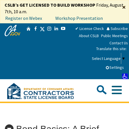
Skip
CSLB’s GET LICENSED TO BUILD WORKSHOP
Friday, August
×
to
7th, 10 a.m.
Main
Register on Webex
Workshop Presentation
Content
CA.gov
Twitter
✔ License Check
Subscribe
Home
Facebook
Instagram
LinkedIn
YouTube
About CSLB
Public Meetings
Contact Us
Translate this site:
Select Language
▼
Settings
Sea
Me
Custom Google Search
Submit
Close Se
Consumers
Bond Basics: A Brief
Licensees