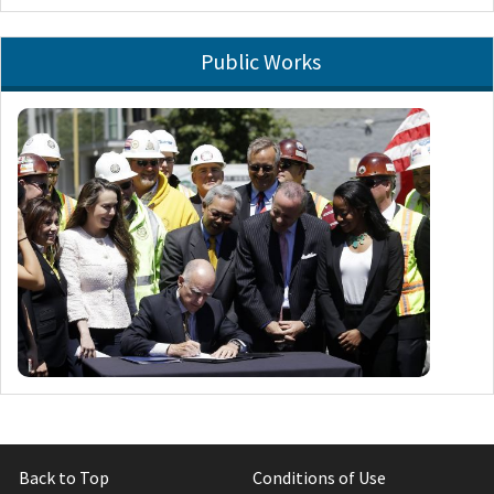
Public Works
Back to Top
Conditions of Use