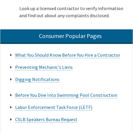
Look up a licensed contractor to verify information
and find out about any complaints disclosed.
Consumer Popular Pages
What You Should Know Before You Hire a Contractor
Preventing Mechanic's Liens
Digging Notifications
Before You Dive Into Swimming Pool Construction
Labor Enforcement Task Force (LETF)
CSLB Speakers Bureau Request