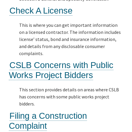
Check A License
This is where you can get important information
on a licensed contractor. The information includes
license’ status, bond and insurance information,
and details from any disclosable consumer
complaints.
CSLB Concerns with Public
Works Project Bidders
This section provides details on areas where CSLB
has concerns with some public works project
bidders.
Filing a Construction
Complaint