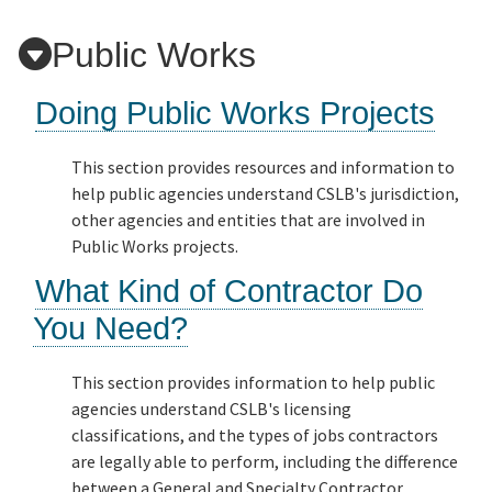
Public Works
Applicants
Doing Public Works Projects
Online Services
This section provides resources and information to
help public agencies understand CSLB's jurisdiction,
Media
other agencies and entities that are involved in
Public Works projects.
Resources
What Kind of Contractor Do
You Need?
This section provides information to help public
agencies understand CSLB's licensing
classifications, and the types of jobs contractors
are legally able to perform, including the difference
between a General and Specialty Contractor.