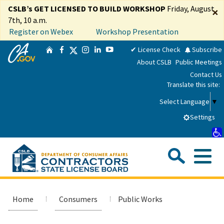
Skip
CSLB’s GET LICENSED TO BUILD WORKSHOP
Friday, August
×
to
7th, 10 a.m.
Main
Register on Webex
Workshop Presentation
Content
CA.gov
Twitter
✔ License Check
Subscribe
Home
Facebook
Instagram
LinkedIn
YouTube
About CSLB
Public Meetings
Contact Us
Translate this site:
Select Language
▼
Settings
Sea
Me
Custom Google Search
Submit
Close Se
Consumers
Home
Consumers
Public Works
Licensees