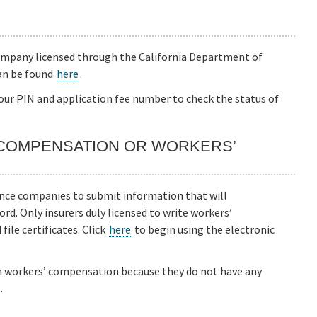
company licensed through the California Department of
an be found
here
.
our PIN and application fee number to check the status of
 COMPENSATION OR WORKERS’
ance companies to submit information that will
rd. Only insurers duly licensed to write workers’
ile certificates. Click
here
to begin using the electronic
m workers’ compensation because they do not have any
.