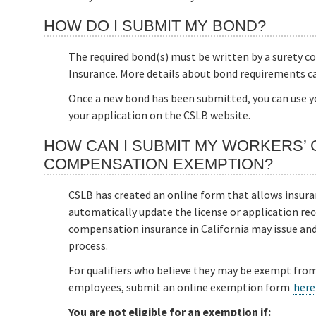
HOW DO I SUBMIT MY BOND?
The required bond(s) must be written by a surety 
Insurance. More details about bond requirements c
Once a new bond has been submitted, you can use y
your application on the CSLB website.
HOW CAN I SUBMIT MY WORKERS’
COMPENSATION EXEMPTION?
CSLB has created an online form that allows insur
automatically update the license or application reco
compensation insurance in California may issue and f
process.
For qualifiers who believe they may be exempt fro
employees, submit an online exemption form
here
You are not eligible for an exemption if: