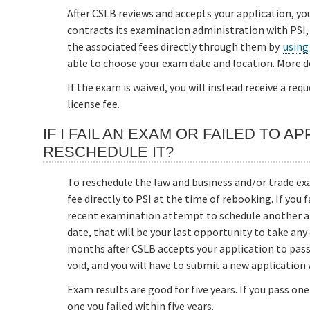
After CSLB reviews and accepts your application, yo
contracts its examination administration with PSI,
the associated fees directly through them by
using
able to choose your exam date and location. More d
If the exam is waived, you will instead receive a re
license fee.
IF I FAIL AN EXAM OR FAILED TO 
RESCHEDULE IT?
To reschedule the law and business and/or trade exa
fee directly to PSI at the time of rebooking. If you
recent examination attempt to schedule another att
date, that will be your last opportunity to take an
months after CSLB accepts your application to pass
void, and you will have to submit a new application 
Exam results are good for five years. If you pass on
one you failed within five years.