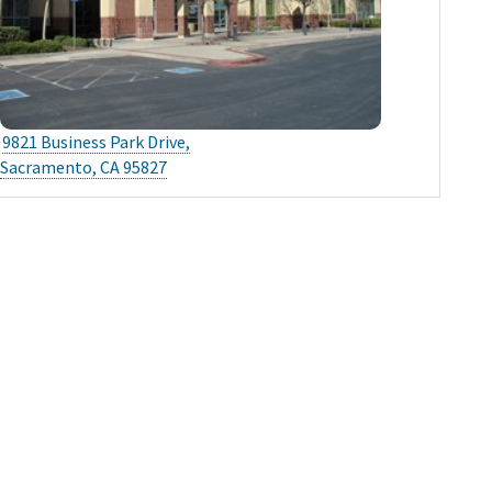
9821 Business Park Drive,
Sacramento, CA 95827