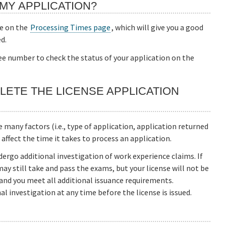
MY APPLICATION?
te on the
Processing Times page
, which will give you a good
d.
fee number to check the status of your application on the
LETE THE LICENSE APPLICATION
many factors (i.e., type of application, application returned
t affect the time it takes to process an application.
ergo additional investigation of work experience claims. If
may still take and pass the exams, but your license will not be
 and you meet all additional issuance requirements.
l investigation at any time before the license is issued.