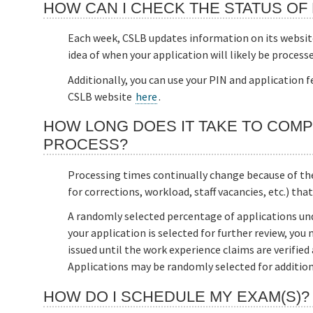
HOW CAN I CHECK THE STATUS OF 
Each week, CSLB updates information on its websi
idea of when your application will likely be processe
Additionally, you can use your PIN and application 
CSLB website
here
.
HOW LONG DOES IT TAKE TO COMP
PROCESS?
Processing times continually change because of the 
for corrections, workload, staff vacancies, etc.) tha
A randomly selected percentage of applications und
your application is selected for further review, you 
issued until the work experience claims are verified
Applications may be randomly selected for additiona
HOW DO I SCHEDULE MY EXAM(S)?