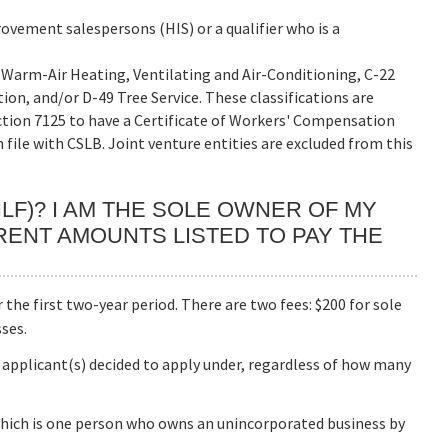
vement salespersons (HIS) or a qualifier who is a
20 Warm-Air Heating, Ventilating and Air-Conditioning, C-22
on, and/or D-49 Tree Service. These classifications are
ction 7125 to have a Certificate of Workers' Compensation
n file with CSLB. Joint venture entities are excluded from this
(ILF)? I AM THE SOLE OWNER OF MY
RENT AMOUNTS LISTED TO PAY THE
or the first two-year period. There are two fees: $200 for sole
ses.
 applicant(s) decided to apply under, regardless of how many
which is one person who owns an unincorporated business by