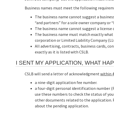
Business names must meet the following requirem
The business name cannot suggest a business 
“and partners” for a sole owner company or “L
The business name cannot suggest a license c
The business name must match exactly what is 
corporation or Limited Liability Company (LL
All advertising, contracts, business cards, c
exactly as it is listed with CSLB.
I SENT MY APPLICATION, WHAT H
CSLB will send a letter of acknowledgment
within 
a nine-digit application fee number.
a four-digit personal identification number (P
use these numbers to check the status of you
other documents related to the application. Pl
about the pending application.