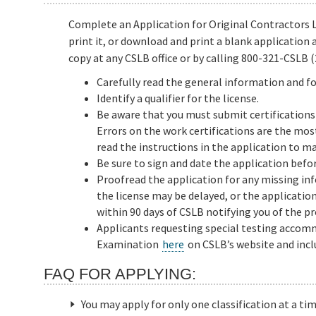
Complete an Application for Original Contractors Li
print it, or download and print a blank application 
copy at any CSLB office or by calling 800-321-CSLB (
Carefully read the general information and fo
Identify a qualifier for the license.
Be aware that you must submit certifications 
Errors on the work certifications are the mo
read the instructions in the application to ma
Be sure to sign and date the application befor
Proofread the application for any missing in
the license may be delayed, or the applicatio
within 90 days of CSLB notifying you of the p
Applicants requesting special testing acco
Examination
here
on CSLB’s website and inclu
FAQ FOR APPLYING:
You may apply for only one classification at a tim