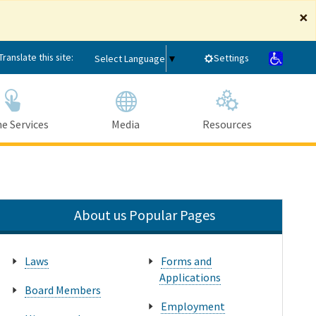
×
Translate this site:
Settings
Select Language
▼
e Services
Media
Resources
Submit
Close Search
About us Popular Pages
Laws
Forms and
Applications
Board Members
Employment