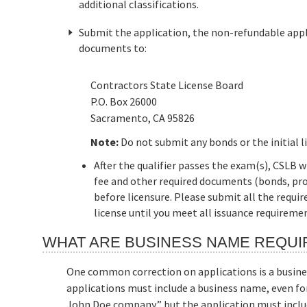
additional classifications.
Submit the application, the non-refundable appli
documents to:
Contractors State License Board
P.O. Box 26000
Sacramento, CA 95826
Note:
Do not submit any bonds or the initial l
After the qualifier passes the exam(s), CSLB w
fee and other required documents (bonds, pro
before licensure. Please submit all the requi
license until you meet all issuance requireme
WHAT ARE BUSINESS NAME REQU
One common correction on applications is a busine
applications must include a business name, even fo
John Doe company,” but the application must inclu