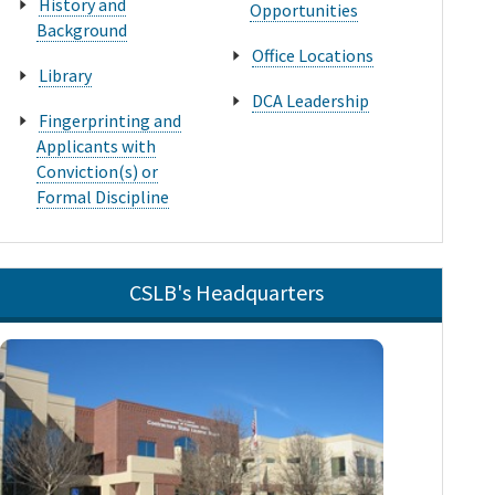
History and
Opportunities
Background
Office Locations
Library
DCA Leadership
Fingerprinting and
Applicants with
Conviction(s) or
Formal Discipline
CSLB's Headquarters