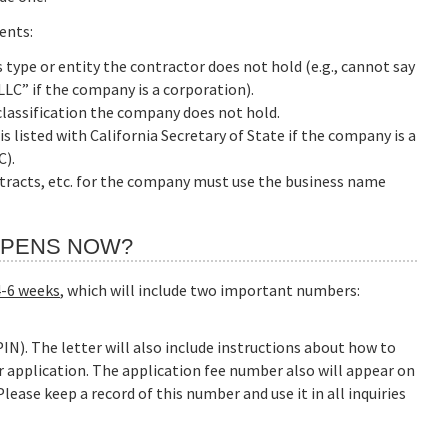
ents:
type or entity the contractor does not hold (e.g., cannot say
LC” if the company is a corporation).
lassification the company does not hold.
listed with California Secretary of State if the company is a
C).
ontracts, etc. for the company must use the business name
APPENS NOW?
4-6 weeks
, which will include two important numbers:
IN). The letter will also include instructions about how to
r application. The application fee number also will appear on
ease keep a record of this number and use it in all inquiries