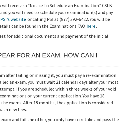
u will receive a “Notice To Schedule an Examination.” CSLB
 and you will need to schedule your examination(s) and pay
 PSI’s website
or calling PSI at (877) 392-6422. You will be
etails can be found in the Examinations FAQ
here
.
quest for additional documents and payment of the initial
APPEAR FOR AN EXAM, HOW CAN I
m after failing or missing it, you must pay a re-examination
 failed an exam, you must wait 21 calendar days after your most
empt. If you are scheduled within three weeks of your void
y examinations on your current application. You have 18
 the exams. After 18 months, the application is considered
with new fees.
e exam and fail the other, you only have to retake and pass the