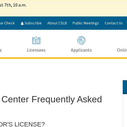
Skip
st 7th, 10 a.m.
to
Main
Content
se Check
Subscribe
About CSLB
Public Meetings
Contact Us
s
Licensees
Applicants
Onlin
 Center Frequently Asked
OR'S LICENSE?