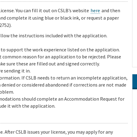
cense. You can fill it out on CSLB’s website
here
and then
and complete it using blue or black ink, or request a paper
2752).
llow the instructions included with the application.
to support the work experience listed on the application.
st common reason for an application to be rejected. Please
ke sure these are filled out and signed correctly.
e sending it in.
formation. If CSLB needs to return an incomplete application,
n denied or considered abandoned if corrections are not made
roblem.
mmodations should complete an Accommodation Request for
de it with the application.
e. After CSLB issues your license, you may apply for any