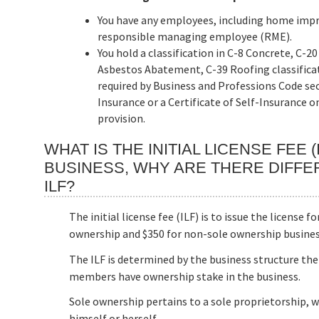
You have any employees, including home impro
responsible managing employee (RME).
You hold a classification in C-8 Concrete, C-
Asbestos Abatement, C-39 Roofing classificati
required by Business and Professions Code se
Insurance or a Certificate of Self-Insurance o
provision.
WHAT IS THE INITIAL LICENSE FEE 
BUSINESS, WHY ARE THERE DIFFE
ILF?
The initial license fee (ILF) is to issue the license f
ownership and $350 for non-sole ownership busines
The ILF is determined by the business structure the
members have ownership stake in the business.
Sole ownership pertains to a sole proprietorship, 
himself or herself.