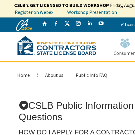
CSLB’s GET LICENSED TO BUILD WORKSHOP
Friday, Augu
Register on Webex
Workshop Presentation
CA.gov
Twitter
Home
Facebook
Instagram
LinkedIn
YouTube
✔ Licen
Consumer
Home
About us
Public Info FAQ
Custom Google Search
CSLB Public Information
Questions
HOW DO I APPLY FOR A CONTRACT