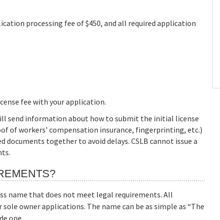
cation processing fee of $450, and all required application
icense fee with your application.
ill send information about how to submit the initial license
of of workers’ compensation insurance, fingerprinting, etc.)
red documents together to avoid delays. CSLB cannot issue a
nts.
IREMENTS?
ss name that does not meet legal requirements. All
r sole owner applications. The name can be as simple as “The
de one.