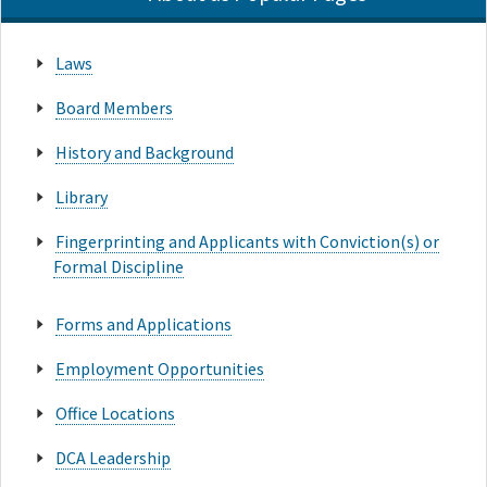
Laws
Board Members
History and Background
Library
Fingerprinting and Applicants with Conviction(s) or
Formal Discipline
Forms and Applications
Employment Opportunities
Office Locations
DCA Leadership