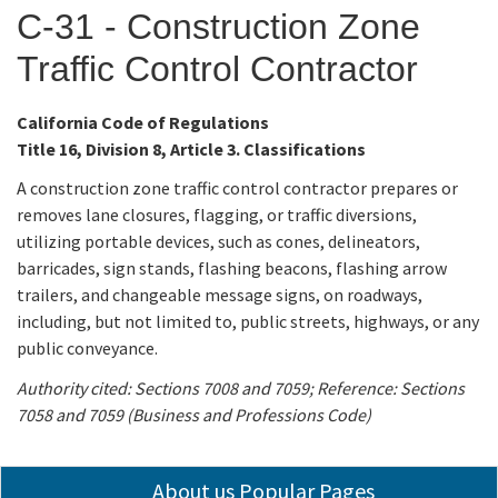
C-31 - Construction Zone
Applicants
Traffic Control Contractor
Online Services
California Code of Regulations
Title 16, Division 8, Article 3. Classifications
Media
A construction zone traffic control contractor prepares or
removes lane closures, flagging, or traffic diversions,
Resources
utilizing portable devices, such as cones, delineators,
barricades, sign stands, flashing beacons, flashing arrow
trailers, and changeable message signs, on roadways,
including, but not limited to, public streets, highways, or any
public conveyance.
Authority cited: Sections 7008 and 7059; Reference: Sections
7058 and 7059 (Business and Professions Code)
About us Popular Pages