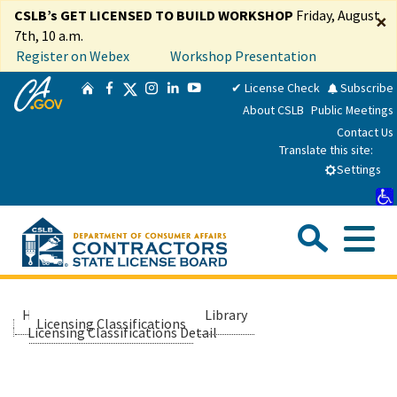
Skip
CSLB’s GET LICENSED TO BUILD WORKSHOP
Friday, August
×
to
7th, 10 a.m.
Main
Register on Webex
Workshop Presentation
Content
CA.gov
Twitter
✔ License Check
Subscribe
Home
Facebook
Instagram
LinkedIn
YouTube
About CSLB
Public Meetings
Contact Us
Translate this site:
Settings
Sea
Me
Custom Google Search
Submit
Close Se
Consumers
Home
About Us
Library
Licensing Classifications
Licensing Classifications Detail
Licensees