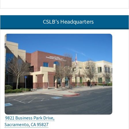
CSLB's Headquarters
9821 Business Park Drive,
Sacramento, CA 95827