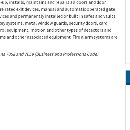
up, installs, maintains and repairs all doors and door
fire rated exit devices, manual and automatic operated gate
vices and permanently installed or built in safes and vaults.
 key systems, metal window guards, security doors, card
trol equipment, motion and other types of detectors and
ems and other associated equipment. Fire alarm systems are
ions 7058 and 7059 (Business and Professions Code)