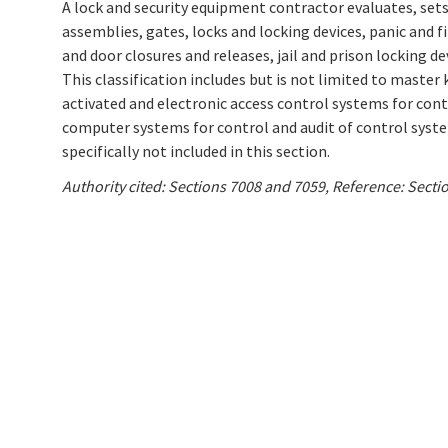
A lock and security equipment contractor evaluates, sets-
assemblies, gates, locks and locking devices, panic and 
and door closures and releases, jail and prison locking de
This classification includes but is not limited to master
activated and electronic access control systems for con
computer systems for control and audit of control syst
specifically not included in this section.
Authority cited: Sections 7008 and 7059, Reference: Sect