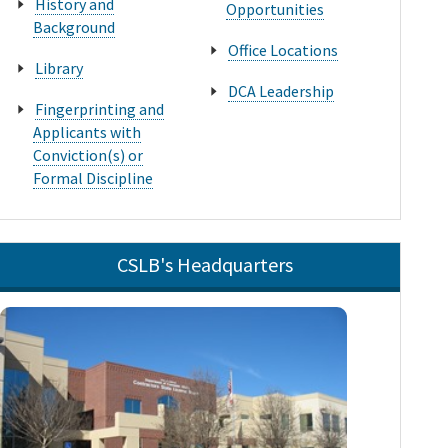
History and
Opportunities
Background
Office Locations
Library
DCA Leadership
Fingerprinting and
Applicants with
Conviction(s) or
Formal Discipline
CSLB's Headquarters