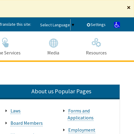
×
Translate this site:
Settings
Select Language
▼
e Services
Media
Resources
Submit
Close Search
About us Popular Pages
Laws
Forms and
Applications
Board Members
Employment