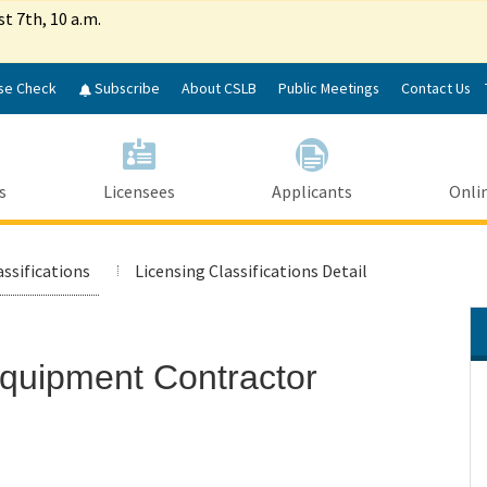
Skip
st 7th, 10 a.m.
to
Main
Content
se Check
Subscribe
About CSLB
Public Meetings
Contact Us
s
Licensees
Applicants
Onlin
assifications
Licensing Classifications Detail
Equipment Contractor