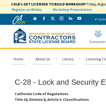
CSLB’s GET LICENSED TO BUILD WORKSHOP
Friday, Augu
Register on Webex
Workshop Presentation
CA.gov
Twitter
Home
Facebook
Instagram
LinkedIn
YouTube
✔ Licen
Consumer
Home
About Us
Library
Licensing Cl
Custom Google Search
C-28 - Lock and Security 
California Code of Regulations
Title 16, Division 8, Article 3. Classifications