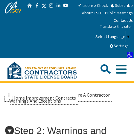
CA.gov
Skip
Twitter
✔ License Check
Subscribe
Home
Facebook
Instagram
LinkedIn
YouTube
to
About CSLB
Public Meetings
Main
Contact Us
Content
Translate this site:
Select Language
▼
Settings
Sea
Me
Custom Google Search
Submit
Close Se
Consumers
Home
Consumers
Hire A Contractor
Home Improvement Contracts
Warnings And Exceptions
Licensees
Applicants
Step 2: Warnings and