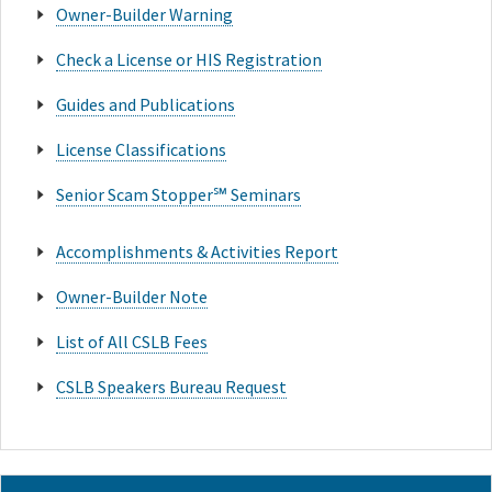
Owner-Builder Warning
Check a License or HIS Registration
Guides and Publications
License Classifications
Senior Scam Stopper℠ Seminars
Accomplishments & Activities Report
Owner-Builder Note
List of All CSLB Fees
CSLB Speakers Bureau Request