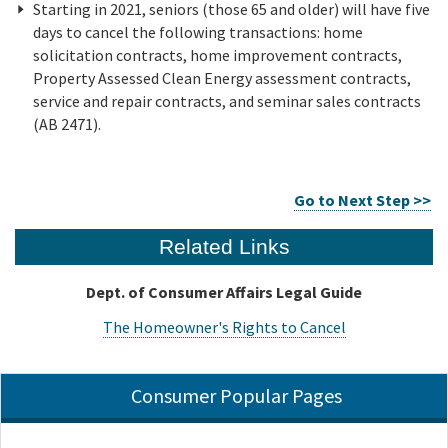
Starting in 2021, seniors (those 65 and older) will have five
days to cancel the following transactions: home
solicitation contracts, home improvement contracts,
Property Assessed Clean Energy assessment contracts,
service and repair contracts, and seminar sales contracts
(AB 2471).
Go to Next Step >>
Related Links
Dept. of Consumer Affairs Legal Guide
The Homeowner's Rights to Cancel
Consumer Popular Pages