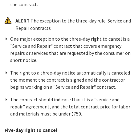
the contract.
ALERT
The exception to the three-day rule: Service and
Repair contracts
One major exception to the three-day right to cancel is a
"Service and Repair" contract that covers emergency
repairs or services that are requested by the consumer on
short notice.
The right to a three-day notice automatically is canceled
the moment the contract is signed and the contractor
begins working on a "Service and Repair" contract.
The contract should indicate that it is a "service and
repair" agreement, and the total contract price for labor
and materials must be under $750.
Five-day right to cancel