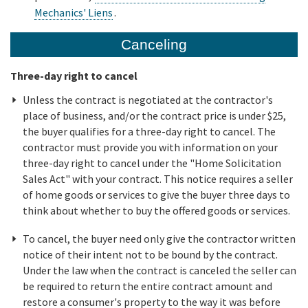
Mechanics' Liens
.
Canceling
Three-day right to cancel
Unless the contract is negotiated at the contractor's
place of business, and/or the contract price is under $25,
the buyer qualifies for a three-day right to cancel. The
contractor must provide you with information on your
three-day right to cancel under the "Home Solicitation
Sales Act" with your contract. This notice requires a seller
of home goods or services to give the buyer three days to
think about whether to buy the offered goods or services.
To cancel, the buyer need only give the contractor written
notice of their intent not to be bound by the contract.
Under the law when the contract is canceled the seller can
be required to return the entire contract amount and
restore a consumer's property to the way it was before