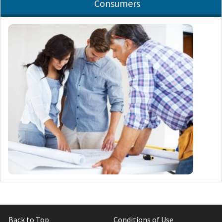
Consumers
Back to Top
Conditions of Use