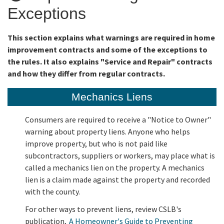
Exceptions
Online Services
This section explains what warnings are required in home
improvement contracts and some of the exceptions to
Media
the rules. It also explains "Service and Repair" contracts
and how they differ from regular contracts.
Resources
Mechanics Liens
Consumers are required to receive a "Notice to Owner"
warning about property liens. Anyone who helps
improve property, but who is not paid like
subcontractors, suppliers or workers, may place what is
called a mechanics lien on the property. A mechanics
lien is a claim made against the property and recorded
with the county.
For other ways to prevent liens, review CSLB's
publication,
A Homeowner's Guide to Preventing