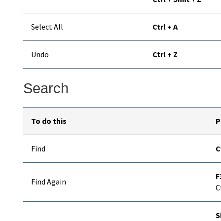
Select All
Ctrl + A
Undo
Ctrl + Z
Search
To do this
P
Find
C
F
Find Again
C
S