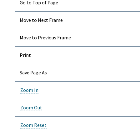
Go to Top of Page
Move to Next Frame
Move to Previous Frame
Print
Save Page As
Zoom In
Zoom Out
Zoom Reset