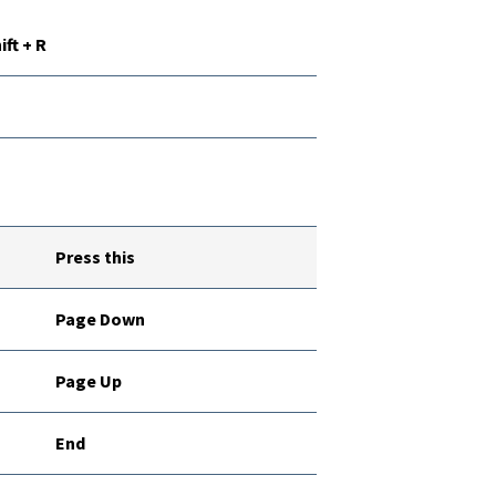
ift + R
Press this
Page Down
Page Up
End