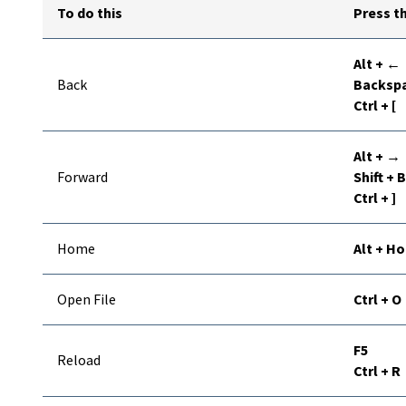
To do this
Press th
Alt + ←
Back
Backspa
Ctrl + [
Alt + →
Forward
Shift +
Ctrl + ]
Home
Alt + H
Open File
Ctrl + O
F5
Reload
Ctrl + R