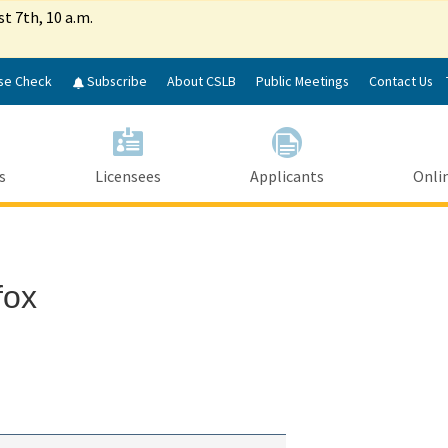
Skip
st 7th, 10 a.m.
to
Main
Content
se Check
Subscribe
About CSLB
Public Meetings
Contact Us
s
Licensees
Applicants
Onlin
fox