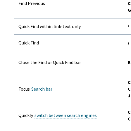
Find Previous
C
G
Quick Find within link-text only
‘
Quick Find
/
Close the Find or Quick Find bar
E
C
Focus
Search bar
C
J
C
Quickly
switch between search engines
C