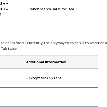
lt + ↑
lt + ↓
– when Search Bar is focused
4
o be "in focus". Currently, the only way to do this is to select an 
+ Tab twice.
Additional Information
– except for App Tabs