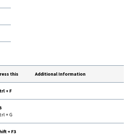
ress this
Additional Information
trl + F
3
trl + G
hift + F3