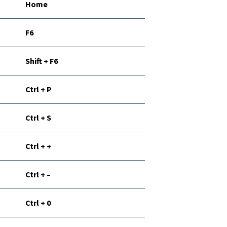
Home
F6
Shift + F6
Ctrl + P
Ctrl + S
Ctrl + +
Ctrl + –
Ctrl + 0