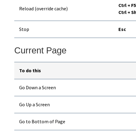
Ctrl + F5
Reload (override cache)
Ctrl + Sh
Stop
Esc
Current Page
To do this
Go Down a Screen
Go Up a Screen
Go to Bottom of Page