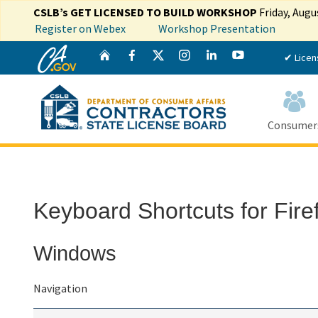
CSLB’s GET LICENSED TO BUILD WORKSHOP
Friday, Augu
Register on Webex
Workshop Presentation
CA.gov
Twitter
Home
Facebook
Instagram
LinkedIn
YouTube
✔ Licen
Consumer
Custom Google Search
Keyboard Shortcuts for Fire
Windows
Navigation