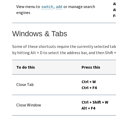
A
View menu to
switch
,
add
or manage search
A
engines
F
Windows & Tabs
Some of these shortcuts require the currently selected tab t
by hitting Alt + D to select the address bar, and then Shift 
To do this
Press this
Ctrl + W
Close Tab
Ctrl + F4
Ctrl + Shift + W
Close Window
Alt + F4