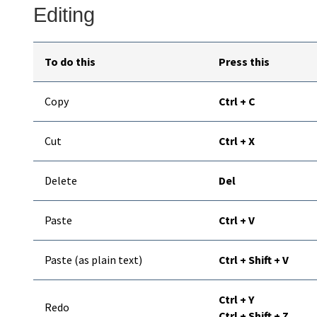
Editing
To do this
Press this
Copy
Ctrl + C
Cut
Ctrl + X
Delete
Del
Paste
Ctrl + V
Paste (as plain text)
Ctrl + Shift + V
Ctrl + Y
Redo
Ctrl + Shift + Z