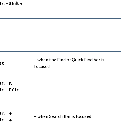
trl + Shift +
– when the Find or Quick Find bar is
sc
focused
trl + K
trl + ECtrl +
trl + ↑
– when Search Bar is focused
trl + ↓