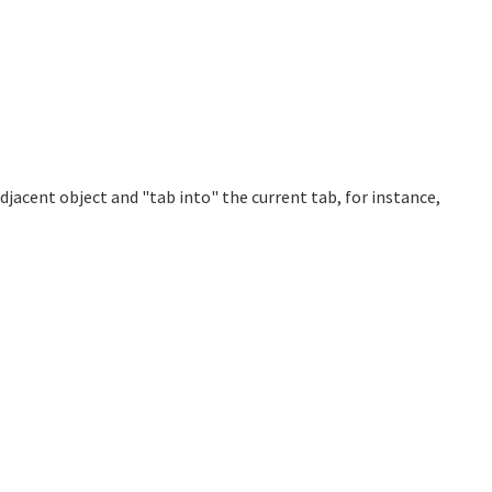
adjacent object and "tab into" the current tab, for instance,