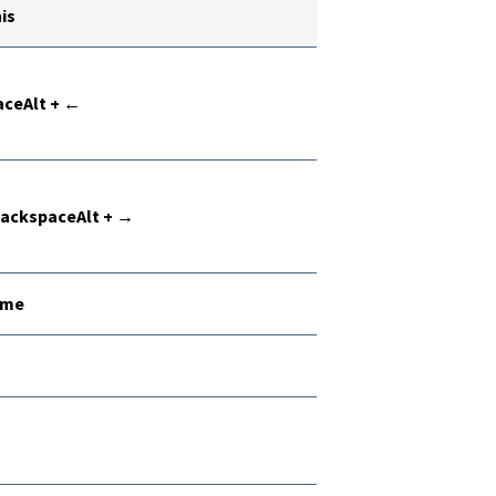
is
ceAlt + ←
 BackspaceAlt + →
ome