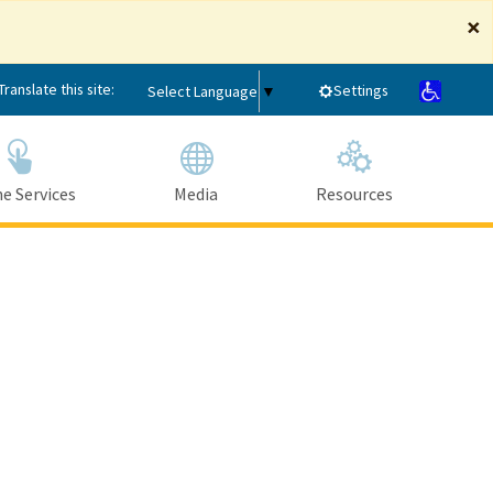
×
Translate this site:
Settings
Select Language
▼
e Services
Media
Resources
Submit
Close Search