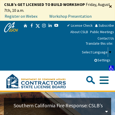
Skip
CSLB’s GET LICENSED TO BUILD WORKSHOP
Friday, August
×
to
7th, 10 a.m.
Main
Register on Webex
Workshop Presentation
Content
CA.gov
Twitter
✔ License Check
Subscribe
Home
Facebook
Instagram
LinkedIn
YouTube
About CSLB
Public Meetings
Contact Us
Translate this site:
Select Language
▼
Settings
Sea
Me
Custom Google Search
Su
Consumers
Southern California Fire Response: CSLB’s
Licensees