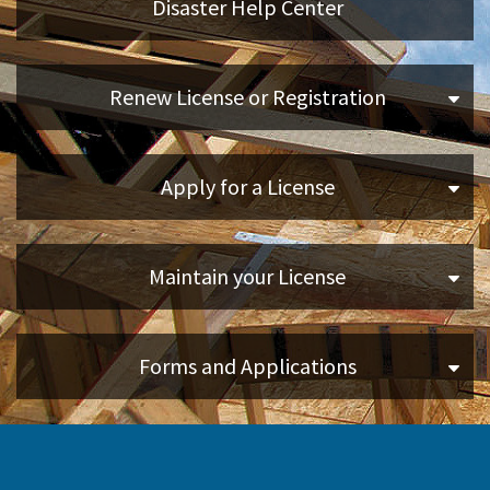
Disaster Help Center
Applicants
Renew License or Registration
Online Services
Apply for a License
Media
Resources
Maintain your License
Forms and Applications