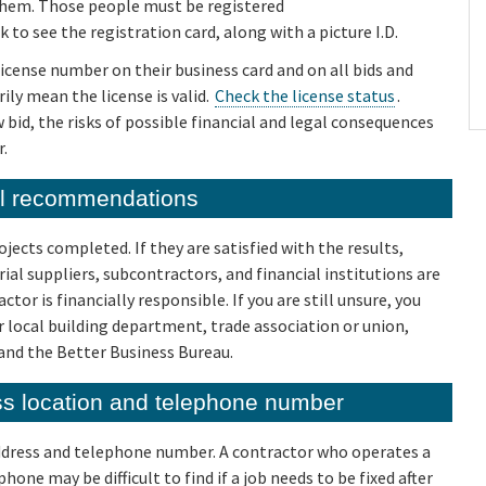
 them. Those people must be registered
o see the registration card, along with a picture I.D.
license number on their business card and on all bids and
ily mean the license is valid.
Check the license status
.
bid, the risks of possible financial and legal consequences
r.
al recommendations
jects completed. If they are satisfied with the results,
ial suppliers, subcontractors, and financial institutions are
or is financially responsible. If you are still unsure, you
 local building department, trade association or union,
and the Better Business Bureau.
ess location and telephone number
address and telephone number. A contractor who operates a
hone may be difficult to find if a job needs to be fixed after