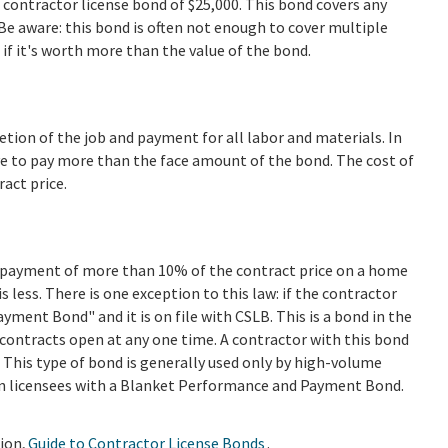
 contractor license bond of $25,000. This bond covers any
Be aware: this bond is often not enough to cover multiple
if it's worth more than the value of the bond.
ion of the job and payment for all labor and materials. In
e to pay more than the face amount of the bond. The cost of
ract price.
n payment of more than 10% of the contract price on a home
 less. There is one exception to this law: if the contractor
ment Bond" and it is on file with CSLB. This is a bond in the
 contracts open at any one time. A contractor with this bond
t. This type of bond is generally used only by high-volume
n licensees with a Blanket Performance and Payment Bond.
ion,
Guide to Contractor License Bonds
.