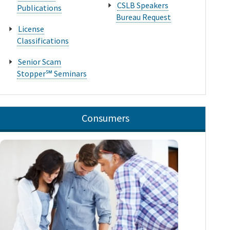
CSLB Speakers
Publications
Bureau Request
License
Classifications
Senior Scam
Stopper℠ Seminars
Consumers