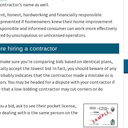
ontractor’s name as well.
t, honest, hardworking and financially responsible.
e prevented if homeowners knew their home improvement
 responsible and informed consumer can work more effectively
zed by unscrupulous or unlicensed operators.
e hiring a contractor
d make sure you're comparing bids based on identical plans,
ally accept the lowest bid. In fact, you should beware of any
probably indicates that the contractor made a mistake or is
ors. You may be headed for a dispute with your contractor if
le that a low-bidding contractor may cut corners or do
 a bid, ask to see their pocket license,
re dealing with is the same person on the