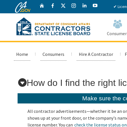
CA.gov
Twitter
Home
Facebook
Instagram
LinkedIn
YouTube
✔ Licen
Consumer
Custom Google Search
Home
Consumers
Hire A Contractor
F
How do I find the right l
Make sure the co
All contractor advertisements—whether it be an onl
shows up at your front door, or the company's name
license number. You can
check the license status on